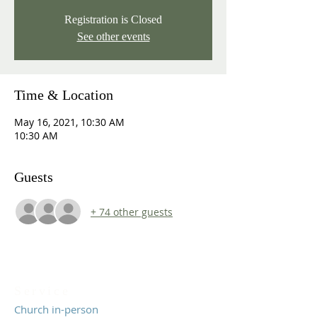
Registration is Closed
See other events
Time & Location
May 16, 2021, 10:30 AM
10:30 AM
Guests
+ 74 other guests
Service
Church in-person