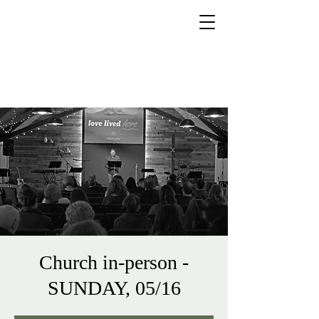
425.218.4782
brookviewchurchbrier@gmail.co
m
Church in-person -
SUNDAY, 05/16