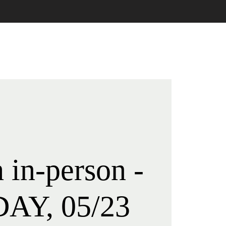
LIVE STREAM
CONTACT
 in-person -
AY, 05/23