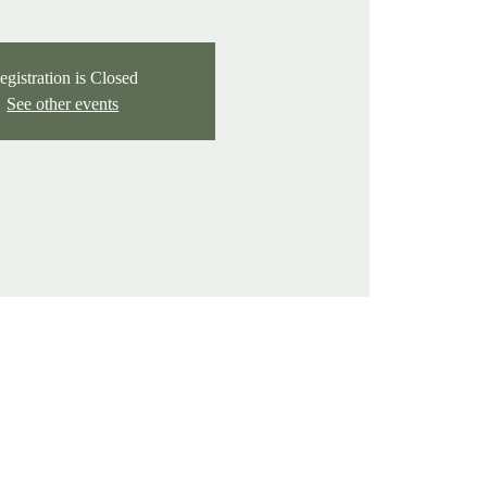
egistration is Closed
See other events