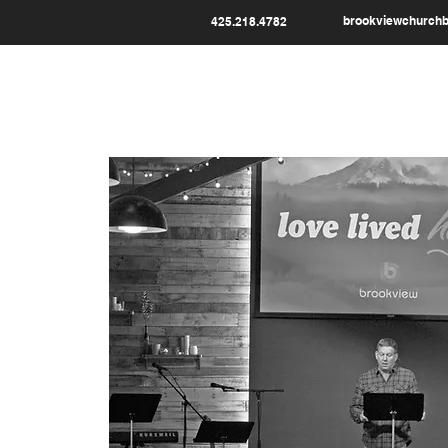
brookviewchurch
425.218.4782
HOME
WHO WE ARE