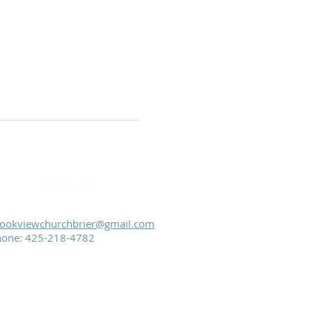
Connect
ookviewchurchbrier@gmail.com
hone:
425-218-4782