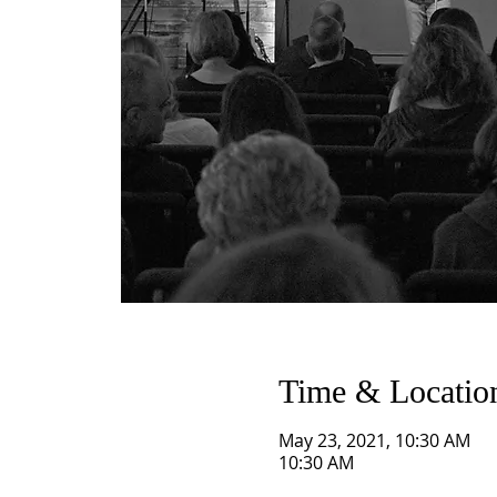
Time & Locatio
May 23, 2021, 10:30 AM
10:30 AM