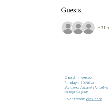
Guests
+ 71 
Service
Church in-person
Sundays: 10:30 am
kids church downstairs for babies
through 6th grade
Live Stream:
click here