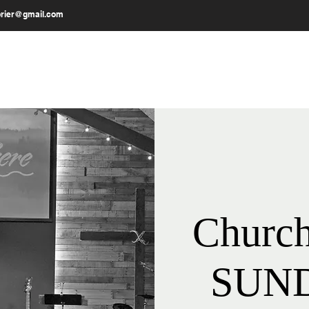
brier@gmail.com
MESSAGES
OUR WORK
GIVE
Church
SUND