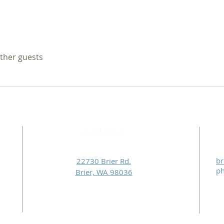
other guests
Address
br
22730 Brier Rd.
p
Brier, WA 98036