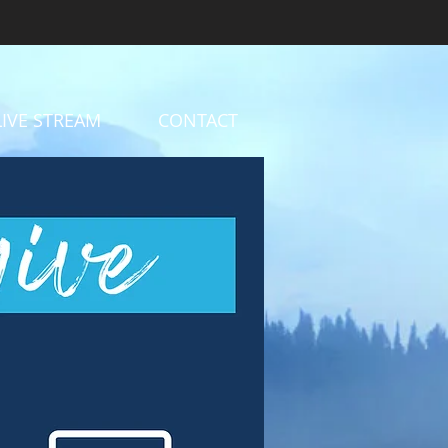
LIVE STREAM
CONTACT