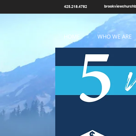
brookviewchurch
425.218.4782
HOME
WHO WE ARE