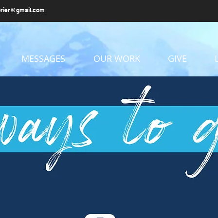
brier@gmail.com
MESSAGES
OUR WORK
GIVE