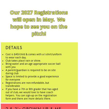
Our 2027 Registrations
will open in May. We
hope to see you on the
pitch!
DETAILS
Cost is $40/child & comes with a t-shirt/uniform
to wear each day.
Club
takes place rain or shine.
Bring water and an age appropriate soccer ball
with you
A parent/guardian is required to be on site
during
club
Space is limited to provide a good experience
for everyone
Registrations are
non-refundable,
but
transferable
If you have a 7th or 8th grader that has aged
out of club, we would love to have coach
helpers. You can sign-up on the registration
form and there are more details there.