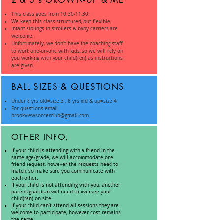
2 & 3's GROWN-UP & ME
This class goes from 10:30-11:30.
We keep this class structured, but flexible.
Infant siblings in strollers & baby carriers are
welcome.
Unfortunately, we don't have the coaching staff
to work one-on-one with kids, so we will rely on
you working with your child(ren) as instructions
are given.
BALL SIZES & QUESTIONS
Under 8 yrs old=size 3 , 8 yrs old & up=size 4
For questions email
brookviewsoccerclub@gmail.com
OTHER INFO.
If your child is attending with a friend in the
same age/grade, we will accommodate one
friend request, however the requests need to
match, so make sure you communicate with
each other.
If your child is not attending with you, another
parent/guardian will need to oversee your
child(ren) on site.
If your child can’t attend all sessions they are
welcome to participate, however cost remains
the same.