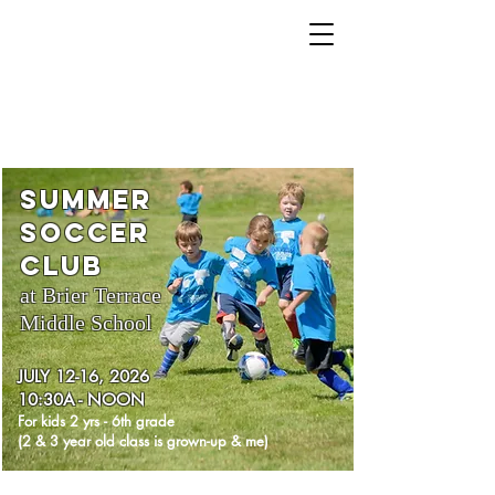
425.218.4782
brookviewchurchbrier@gmail.co
m
SUMMER
Soccer
Club
at Brier Terrace
Middle School
JULY 12-16, 2026
10:30A - NOON
For kids
2 yrs -
6th grade
(2 & 3 year old class is grown-up & me)